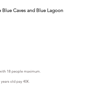
he Blue Caves and Blue Lagoon
with 18 people maximum.
2 years old pay 40€.