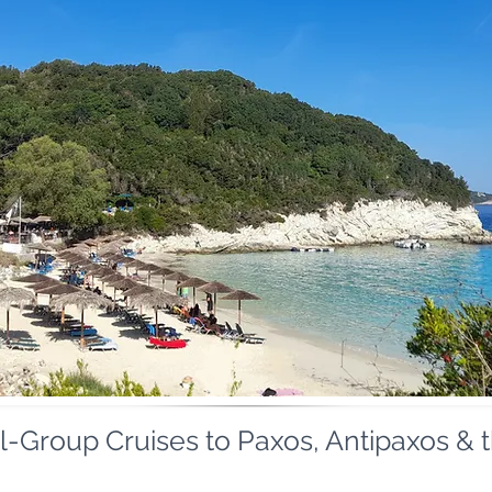
-Group Cruises to Paxos, Antipaxos & 