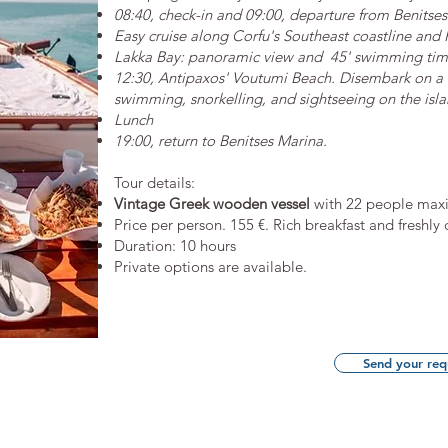
08:40, check-in and 09:00, departure from Benitses
Easy cruise along Corfu's Southeast coastline and 
Lakka Bay: panoramic view and 45' swimming ti
12:30, Antipaxos' Voutumi Beach. Disembark on a d
swimming, snorkelling, and sightseeing on the isla
Lunch
19:00, return to Benitses Marina.
​Tour details:
Vintage Greek wooden vessel
with 22 people maxi
​Price per person. 155 €. Rich breakfast and freshl
Duration: 10 hours
Private options are available.
Send your req