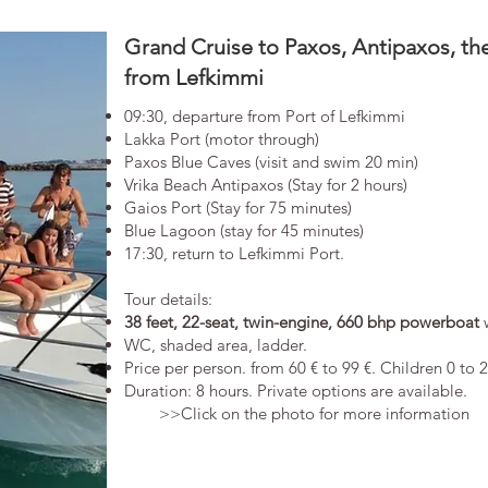
Grand Cruise to Paxos, Antipaxos, t
from Lefkimmi
09:30, departure from Port of Lefkimmi
Lakka Port (motor through)
Paxos Blue Caves (visit and swim 20 min)
Vrika Beach Antipaxos (Stay for 2 hours)
Gaios Port (Stay for 75 minutes)
Blue Lagoon (stay for 45 minutes)
17:30, return to Lefkimmi Port.
​Tour details:
38 feet, 22-seat, twin-engine, 660 bhp powerboat
WC, shaded area, ladder.
​Price per person. from 60 € to 99 €. Children 0 to 
Duration: 8 hours. Private options are available.​
>>Click on the photo for more information