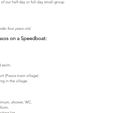
of our half-day or full-day small-group
er four years old.
axos on a Speedboat:
d swim.
ort (Paxos main village)
g in the village.
imum, shower, WC.
tform.
ting list.