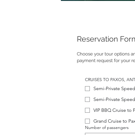
Reservation For
Choose your tour options and
payment request for your re
CRUISES TO PAXOS, AN
Semi-Private Speed
Semi-Private Speed
VIP BBQ Cruise to 
Grand Cruise to Pa
Number of passengers