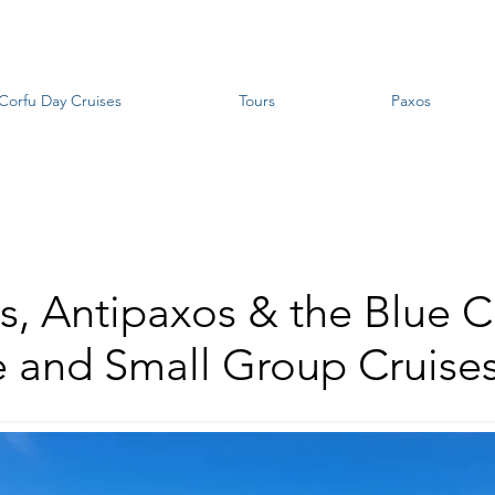
Corfu Day Cruises
Tours
Paxos
s, Antipaxos & the Blue C
e and Small Group Cruise