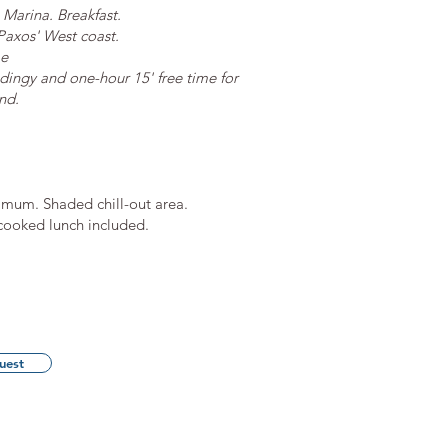
 Marina. Breakfast.
Paxos' West coast.
me
ingy and one-hour 15' free time for
nd.
mum. Shaded chill-out area.
y cooked lunch included.
uest