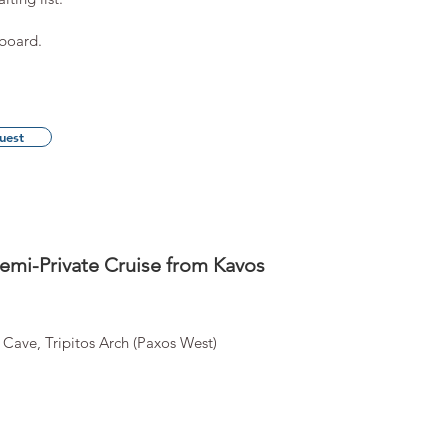
 board.
uest
emi-Private Cruise from Kavos
 Cave, Tripitos Arch (Paxos West)