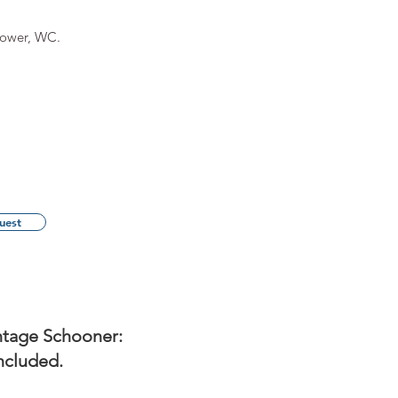
hower, WC.
uest
ntage Schooner:
ncluded.