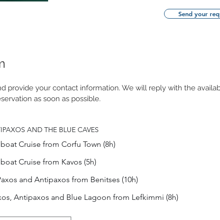
Send your req
m
 provide your contact information. We will reply with the availab
servation as soon as possible.
TIPAXOS AND THE BLUE CAVES
boat Cruise from Corfu Town (8h)
boat Cruise from Kavos (5h)
Paxos and Antipaxos from Benitses (10h)
xos, Antipaxos and Blue Lagoon from Lefkimmi (8h)