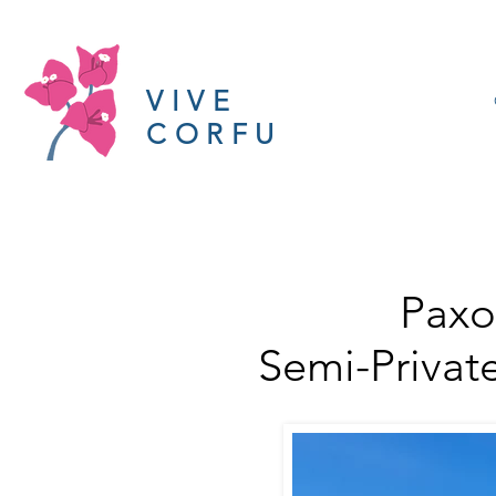
VIVE
CORFU
Paxo
Semi-Privat