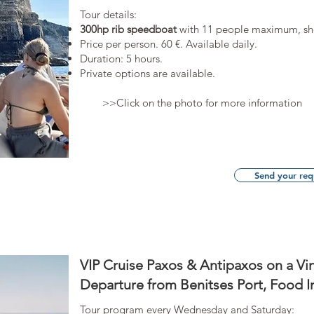
​Tour details:
300hp rib speedboat
with 11 people maximum, s
​Price per person. 60 €. Available daily.
Duration: 5 hours.
Private options are available.
>>Click on the photo for more information
Send your req
VIP Cruise Paxos & Antipaxos on a Vi
Departure from Benitses Port, Food I
Tour program every Wednesday and Saturday: