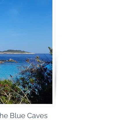
the Blue Caves