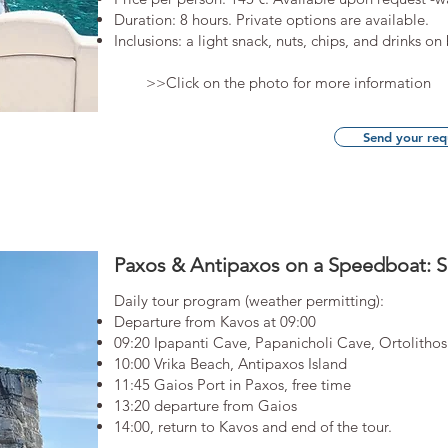
Duration: 8 hours. Private options are available.​
Inclusions: a light snack, nuts, chips, and drinks on
>>Click on the photo for more information
Send your req
Paxos & Antipaxos on a Speedboat: S
Daily tour program (weather permitting):
Departure from Kavos at 09:00
09:20 Ipapanti Cave, Papanicholi Cave, Ortolithos
10:00 Vrika Beach, Antipaxos Island
11:45 Gaios Port in Paxos, free time
13:20 departure from Gaios
14:00, return to Kavos and end of the tour.