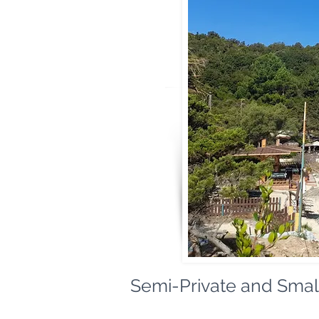
Semi-Private and Small