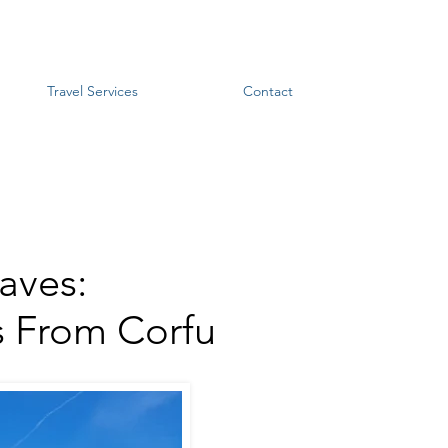
Travel Services
Contact
aves:
s From Corfu