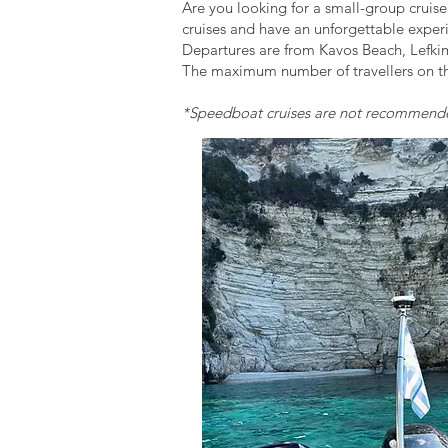
Are you looking for a small-group cruise
cruises and have an unforgettable exper
Departures are from Kavos Beach, Lefki
The maximum number of travellers on the
*Speedboat cruises are not
recommended 