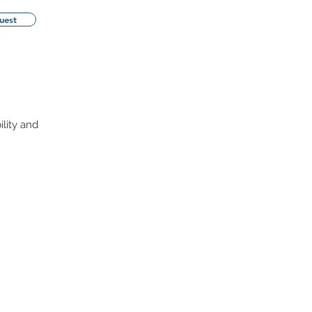
uest
ility and