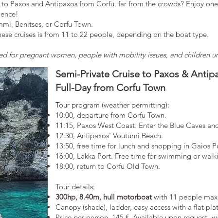
 to Paxos and Antipaxos from Corfu, far from the crowds? Enjoy one 
ience!
mmi, Benitses, or Corfu Town.
se cruises is from 11 to 22 people, depending on the boat type.
for pregnant women, people with mobility issues, and children und
Semi-Private Cruise to Paxos & Antip
Full-Day from Corfu Town
Tour program (weather permitting):
10:00, departure from Corfu Town.
11:15, Paxos West Coast. Enter the Blue Caves an
12:30, Antipaxos' Voutumi Beach.
13:50, free time for lunch and shopping in Gaios P
16:00, Lakka Port. Free time for swimming or walkin
18:00, return to Corfu Old Town.
​Tour details:
300hp, 8.40m, hull motorboat
with 11 people max
Canopy (shade), ladder, easy access with a flat pla
​Price per person. 145 €. Available upon request -wai