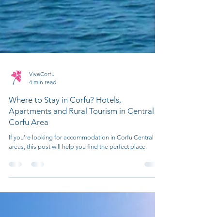
ViveCorfu
4 min read
Where to Stay in Corfu? Hotels,
Apartments and Rural Tourism in Central
Corfu Area
If you're looking for accommodation in Corfu Central
areas, this post will help you find the perfect place.