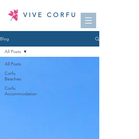
VIVE CORFU
Blog
All Posts
All Posts
Corfu
Beaches
Corfu
Accommodation