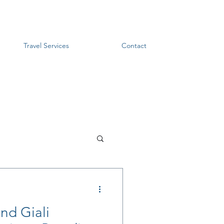
Travel Services
Contact
and Giali