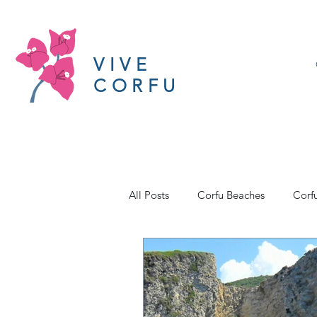
VIVE
CORFU
All Posts
Corfu Beaches
Corf