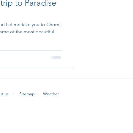
trip to Paradise
pri Let me take you to Chomi,
some of the most beautiful
ut us
· Sitemap
· Weather