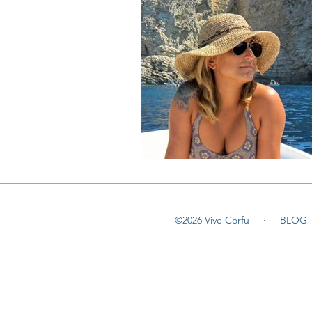
©2026 Vive Corfu ·
BLOG
©