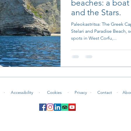
beaches: a boat 
and the Stars.
Paleokastritsa: The Greek Ca
Stelari and Paradise Beach, 
spots in West Corfu,...
 ·
Accessibility ·
Cookies
·
Privacy ·
Contact
·
Abo