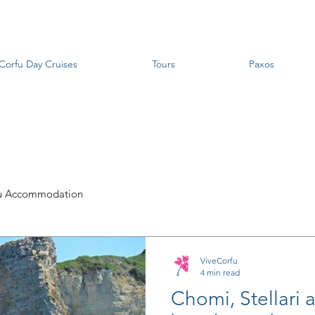
Corfu Day Cruises
Tours
Paxos
u Accommodation
ViveCorfu
4 min read
Chomi, Stellari 