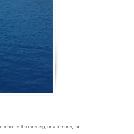
rience in the morning, or afternoon, far