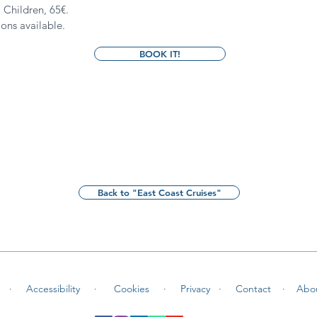
. Children, 65
€.
ions available.
BOOK IT!
Back to "East Coast Cruises"
 ·
Accessibility ·
Cookies
·
Privacy ·
Contact
·
Abo