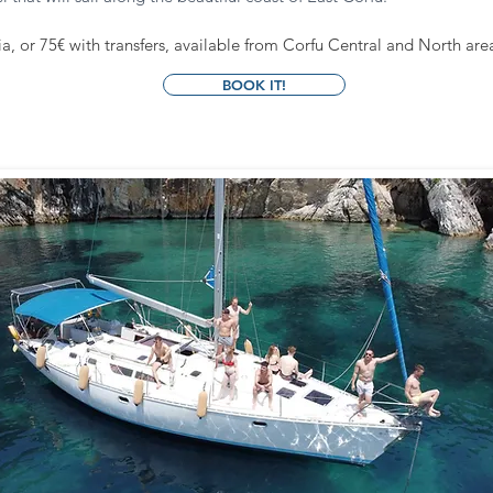
, or 75€ with transfers, available from Corfu Central and North are
BOOK IT!