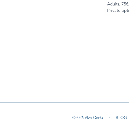
Adults, 75€
Private opt
©2026 Vive Corfu ·
BLOG