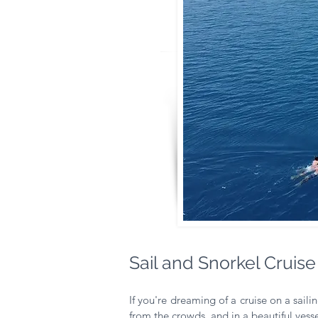
Sail and Snorkel Cruise
If you're dreaming of a cruise on a sailin
from the crowds, and in a beautiful vessel