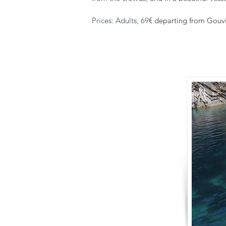
Prices: Adults, 69
€ departing from Gouvia