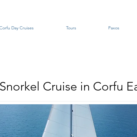
Corfu Day Cruises
Tours
Paxos
 Snorkel Cruise in Corfu E