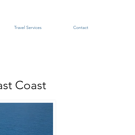
Travel Services
Contact
ast Coast