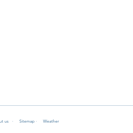
ut us
· Sitemap
· Weather