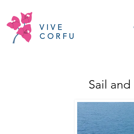
VIVE
CORFU
Sail and