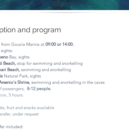
ption and program
e from Gouvia Marina at
09:00 or 14:00.
 sights:
meno
Bay, sights
ti Beach,
stop for swimming and
snorkelling
kari Beach,
swimming and snorkelling
is
Natural Park, sights
Arsenio's Shrine,
swimming and snorkelling in the caves
f passengers,
8-12 people.
ion, 5 hours.
:
s, fruit and snacks available
nsfer, under request
fer included: