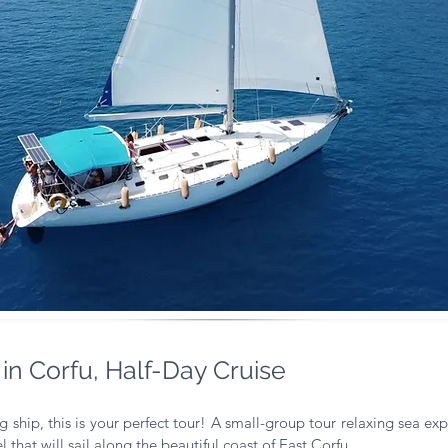
 in Corfu, Half-Day Cruise
g ship, this is your perfect tour!
A small-group tour relaxing sea expe
 that will sail along the beautiful coast of East Corfu.