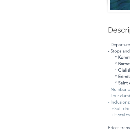
Descri
- Departur
- Stops and
*
Kom
*
Barba
*
Gialis
*
Erimit
*
Saint 
- Number o
- Tour durat
- Inclusions
+Soft drink
+Hotel tra
Prices trans