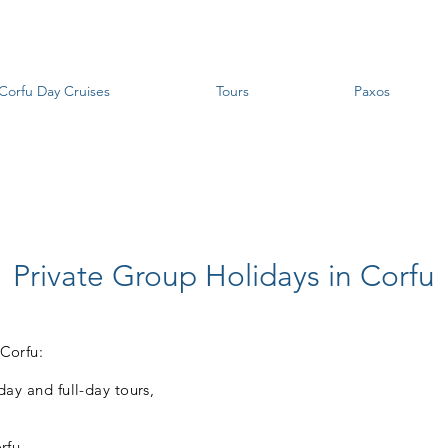
Corfu Day Cruises
Tours
Paxos
Private Group Holidays in Corfu
 Corfu:
-day and full-day tours,
rfu,