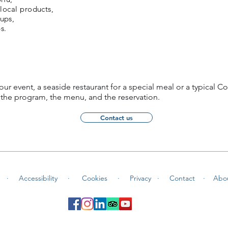
 local products,
oups,
s.
our event, a seaside restaurant for a special meal or a typical Co
 the program, the menu, and the reservation.
Contact us
 ·
Accessibility ·
Cookies
·
Privacy ·
Contact
·
Abo