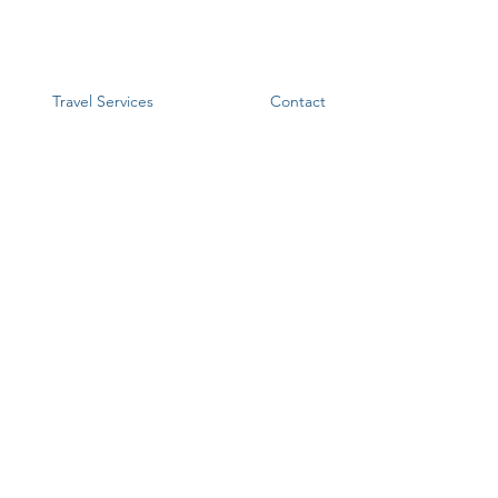
Travel Services
Contact