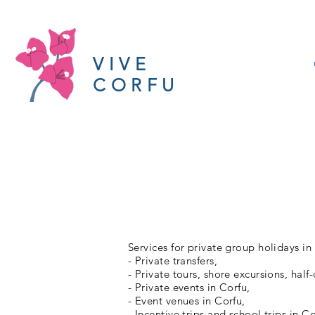
VIVE
CORFU
Services for private group holidays in
- Private transfers,
- Private tours, shore excursions, half
- Private events in Corfu,
- Event venues in Corfu,
- Incentive trips and school trips in Co