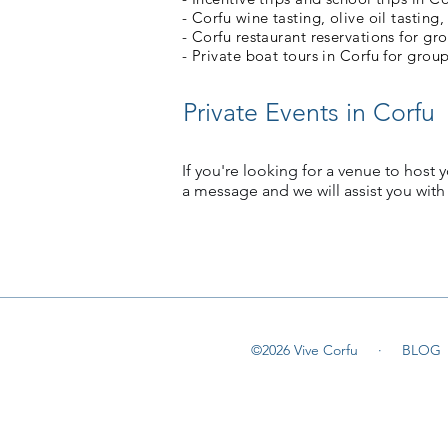
- Corfu wine tasting, olive oil tasting,
- Corfu restaurant reservations for gr
- Private boat tours in Corfu for group
Private Events in Corfu
If you're looking for a venue to host y
a message and we will assist you with
©2026 Vive Corfu ·
BLOG
©