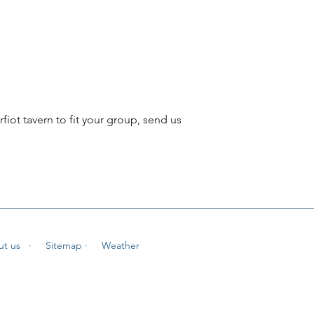
rfiot tavern to fit your group, send us
ut us
· Sitemap
· Weather