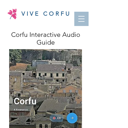
VIVE CORFU
Corfu Interactive Audio
Guide