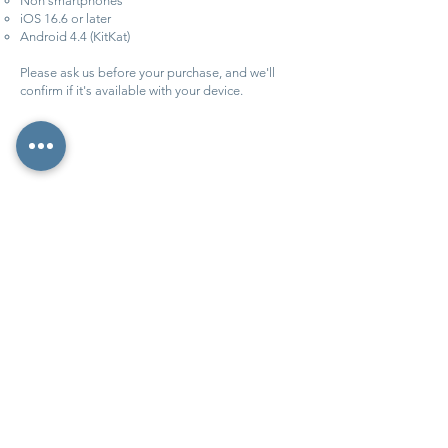
Non smartphones
iOS 16.6 or later
Android 4.4 (KitKat)
Please ask us before your purchase, and we'll
confirm if it's available with your device.
More info
More info
©2026 Vive Corfu ·
BLOG ·
Accessibility ·
Cookies
·
Privacy ·
Contact
·
About us
·