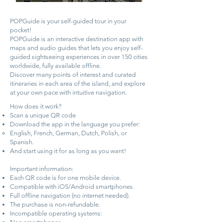
POPGuide is your self-guided tour in your
pocket!
POPGuide is an interactive destination app with
maps and audio guides that lets you enjoy self-
guided sightseeing experiences in over 150 cities
worldwide, fully available offline.
Discover many points of interest and curated
itineraries in each area of the island, and explore
at your own pace with intuitive navigation.
How does it work?
Scan a unique QR code
Download the app in the language you prefer:
English, French, German, Dutch, Polish, or
Spanish.
And start using it for as long as you want!
Important information:
Each QR code is for one mobile device.
Compatible with iOS/Android smartphones.
Full offline navigation (no internet needed).
The purchase is non-refundable.
Incompatible operating systems: