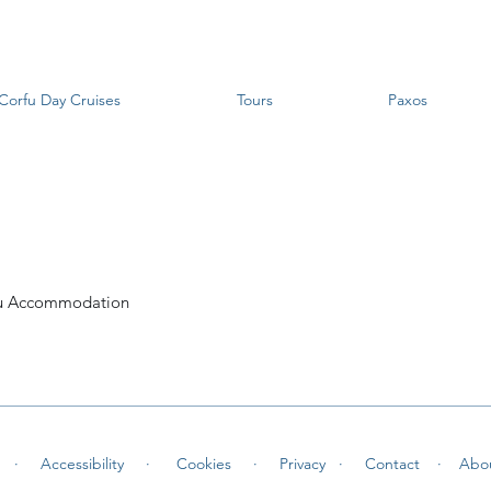
Corfu Day Cruises
Tours
Paxos
u Accommodation
 ·
Accessibility ·
Cookies
·
Privacy ·
Contact
·
Abo