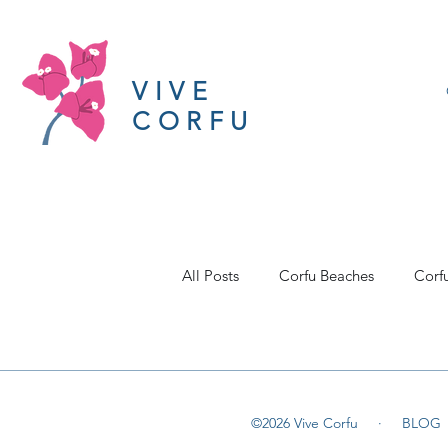
VIVE
CORFU
All Posts
Corfu Beaches
Corf
©2026 Vive Corfu ·
BLOG