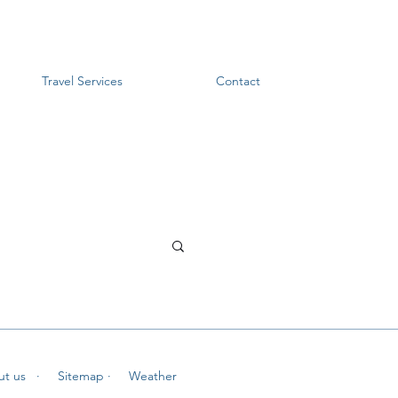
Travel Services
Contact
ut us
· Sitemap
· Weather